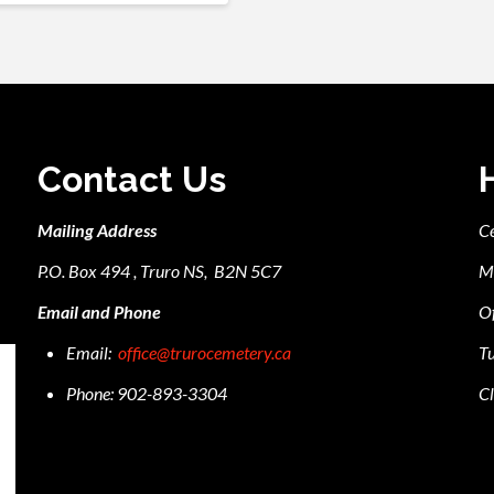
Contact Us
Mailing Address
C
P.O. Box 494 , Truro NS, B2N 5C7
M
Email and Phone
Of
Email:
office@trurocemetery.ca
Tu
Phone: 902-893-3304
Cl