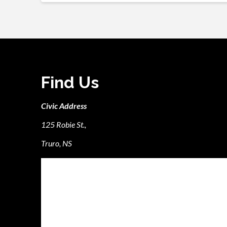
Find Us
Civic Address
125 Robie St.,
Truro, NS