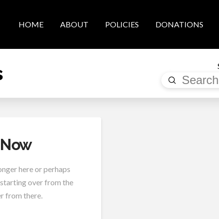
HOME
ABOUT
POLICIES
DONATIONS
s
Submit
Search
t Now
longer here or perhaps
 starting over from the
r from there.