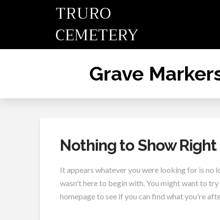
TRURO
CEMETERY
Grave Marker
Nothing to Show Righ
It appears whatever you were looking for is no 
wasn't here to begin with. You might want to try
homepage to see if you can find what you're afte