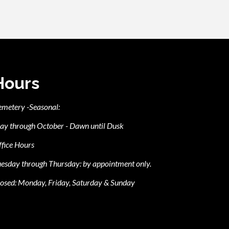
Hours
emetery -Seasonal:
ay through October - Dawn until Dusk
fice Hours
esday through Thursday: by appointment only.
osed: Monday, Friday, Saturday & Sunday