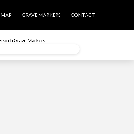
MAP
GRAVE MARKERS
CONTACT
Search Grave Markers