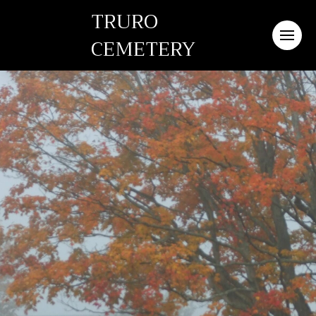
TRURO
CEMETERY
Truro