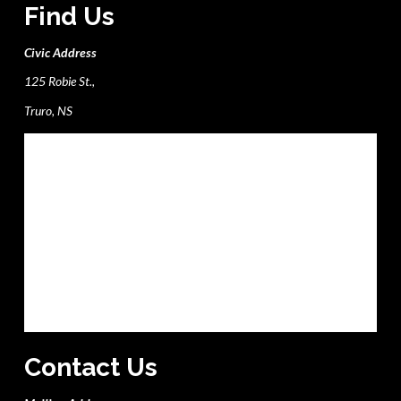
Find Us
Civic Address
125 Robie St.,
Truro, NS
Contact Us