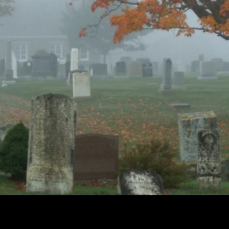
Cemetery