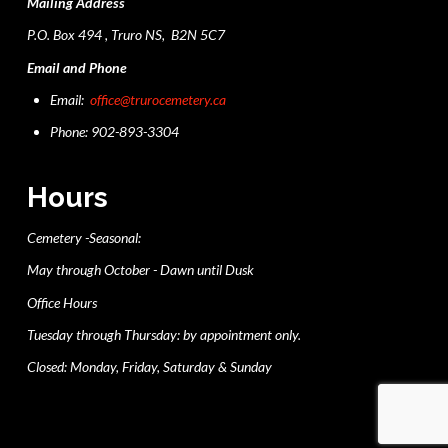
Mailing Address
P.O. Box 494 , Truro NS, B2N 5C7
Email and Phone
Email:
office@trurocemetery.ca
Phone: 902-893-3304
Hours
Cemetery -Seasonal:
May through October - Dawn until Dusk
Office Hours
Tuesday through Thursday: by appointment only.
Closed: Monday, Friday, Saturday & Sunday