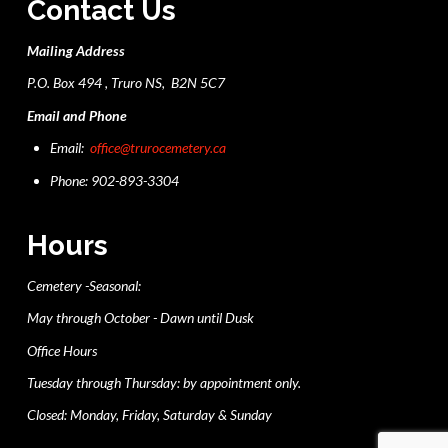
Contact Us
Mailing Address
P.O. Box 494 , Truro NS, B2N 5C7
Email and Phone
Email:
office@trurocemetery.ca
Phone: 902-893-3304
Hours
Cemetery -Seasonal:
May through October - Dawn until Dusk
Office Hours
Tuesday through Thursday: by appointment only.
Closed: Monday, Friday, Saturday & Sunday