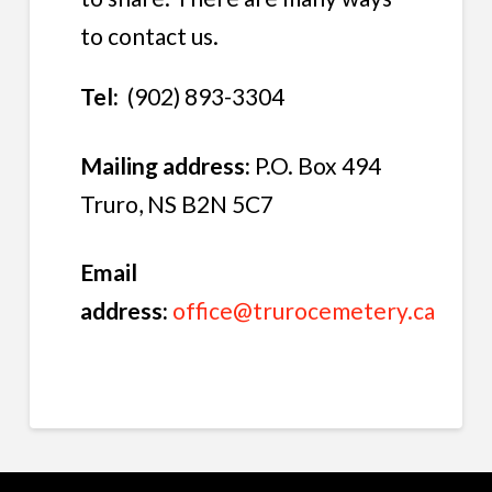
to contact us.
Tel:
(902) 893-3304
Mailing address:
P.O. Box 494
Truro, NS B2N 5C7
Email
address:
office@trurocemetery.ca