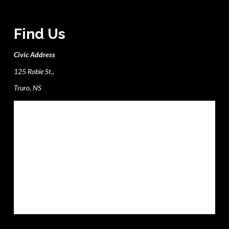
Find Us
Civic Address
125 Robie St.,
Truro, NS