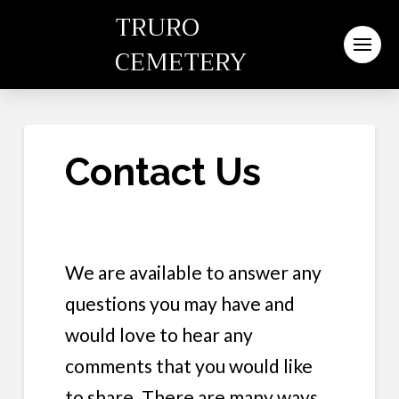
TRURO
CEMETERY
Contact Us
We are available to answer any
questions you may have and
would love to hear any
comments that you would like
to share. There are many ways