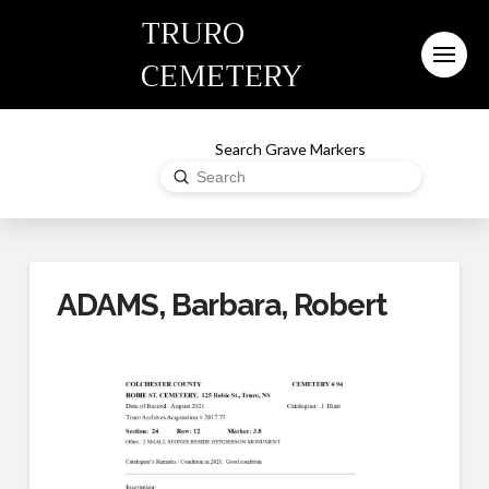
TRURO
CEMETERY
Search Grave Markers
Submit
Search
ADAMS, Barbara, Robert