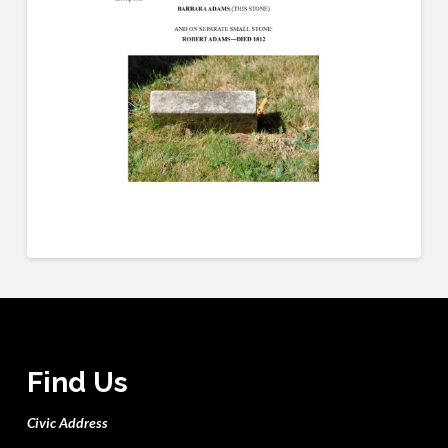
Find Us
Civic Address