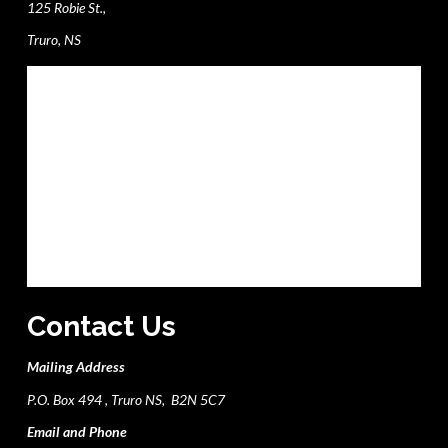
125 Robie St.,
Truro, NS
Contact Us
Mailing Address
P.O. Box 494 , Truro NS, B2N 5C7
Email and Phone