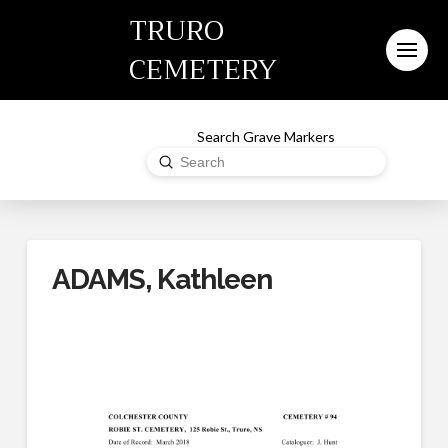
TRURO
CEMETERY
Search Grave Markers
Submit
Search
ADAMS, Kathleen