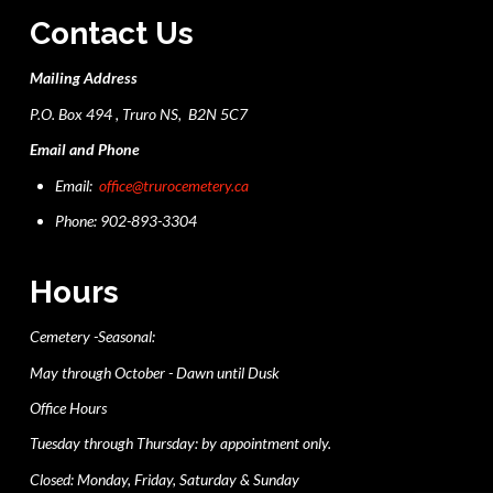
Contact Us
Mailing Address
P.O. Box 494 , Truro NS, B2N 5C7
Email and Phone
Email:
office@trurocemetery.ca
Phone: 902-893-3304
Hours
Cemetery -Seasonal:
May through October - Dawn until Dusk
Office Hours
Tuesday through Thursday: by appointment only.
Closed: Monday, Friday, Saturday & Sunday