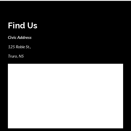
Find Us
Civic Address
125 Robie St.,
Truro, NS