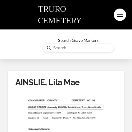
TRURO
CEMETERY
Search Grave Markers
Submit
Search
AINSLIE, Lila Mae