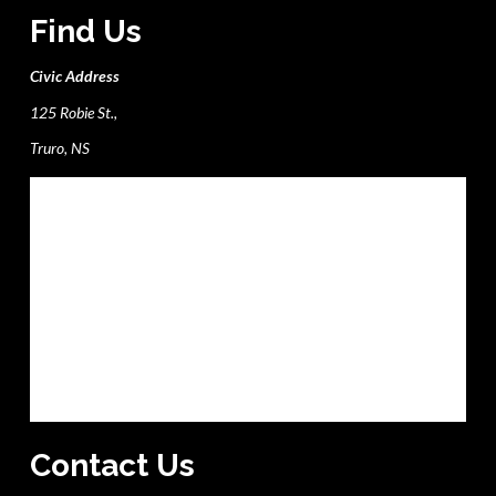
Find Us
Civic Address
125 Robie St.,
Truro, NS
Contact Us