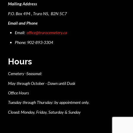
Mailing Address
P.O. Box 494 , Truro NS, B2N 5C7
Email and Phone
Email:
office@trurocemetery.ca
Phone: 902-893-3304
Hours
Cemetery -Seasonal:
May through October - Dawn until Dusk
Office Hours
Tuesday through Thursday: by appointment only.
Closed: Monday, Friday, Saturday & Sunday