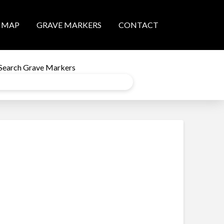
MAP
GRAVE MARKERS
CONTACT
Search Grave Markers