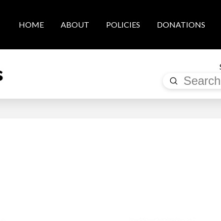
HOME
ABOUT
POLICIES
DONATIONS
s
Submit
Search