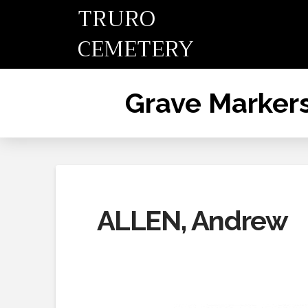
TRURO
CEMETERY
Grave Marker
ALLEN, Andrew