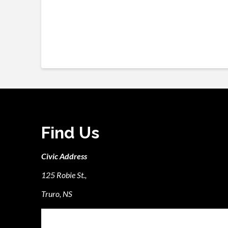
Find Us
Civic Address
125 Robie St.,
Truro, NS