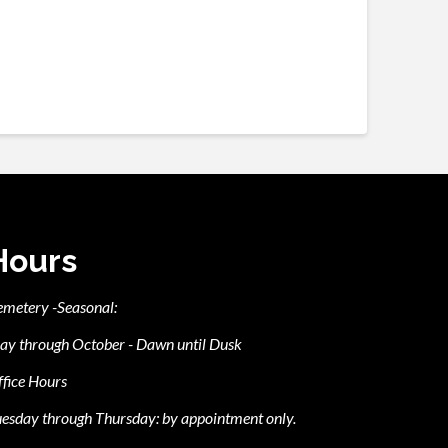
Hours
emetery -Seasonal:
ay through October - Dawn until Dusk
fice Hours
esday through Thursday: by appointment only.