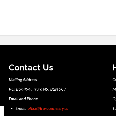
Contact Us
Mailing Address
C
P.O. Box 494 , Truro NS, B2N 5C7
M
Email and Phone
Of
Email:
office@trurocemetery.ca
Tu