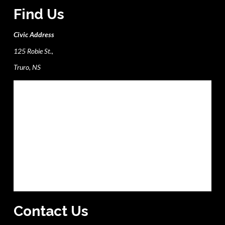
Find Us
Civic Address
125 Robie St.,
Truro, NS
Contact Us