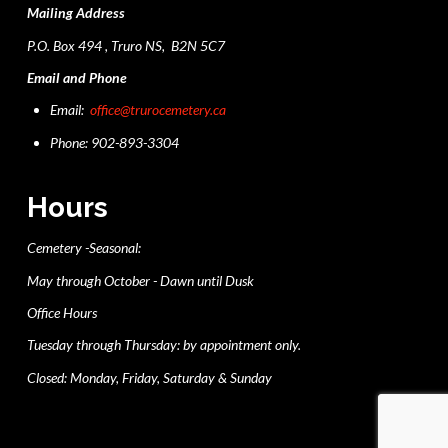
Mailing Address
P.O. Box 494 , Truro NS, B2N 5C7
Email and Phone
Email:
office@trurocemetery.ca
Phone: 902-893-3304
Hours
Cemetery -Seasonal:
May through October - Dawn until Dusk
Office Hours
Tuesday through Thursday: by appointment only.
Closed: Monday, Friday, Saturday & Sunday