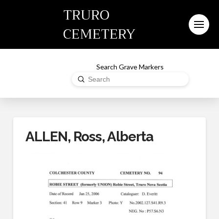
TRURO
CEMETERY
Search Grave Markers
Submit
Search
ALLEN, Ross, Alberta