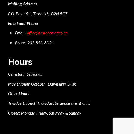
Mailing Address
P.O. Box 494 , Truro NS, B2N 5C7
Email and Phone
Email:
office@trurocemetery.ca
Phone: 902-893-3304
Hours
Cemetery -Seasonal:
May through October - Dawn until Dusk
Office Hours
Tuesday through Thursday: by appointment only.
Closed: Monday, Friday, Saturday & Sunday