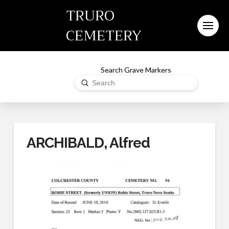
TRURO
CEMETERY
Search Grave Markers
Submit
Search
ARCHIBALD, Alfred