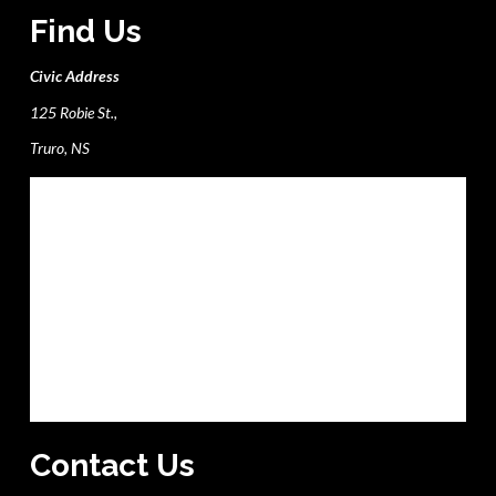
Find Us
Civic Address
125 Robie St.,
Truro, NS
Contact Us