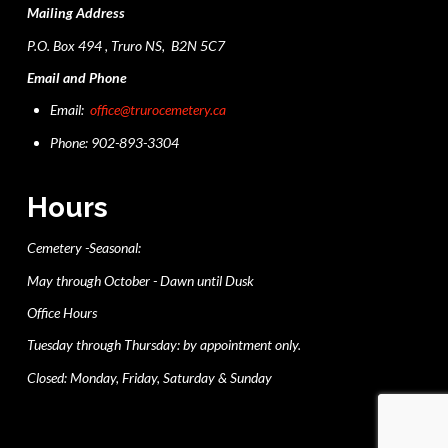
Mailing Address
P.O. Box 494 , Truro NS, B2N 5C7
Email and Phone
Email:
office@trurocemetery.ca
Phone: 902-893-3304
Hours
Cemetery -Seasonal:
May through October - Dawn until Dusk
Office Hours
Tuesday through Thursday: by appointment only.
Closed: Monday, Friday, Saturday & Sunday