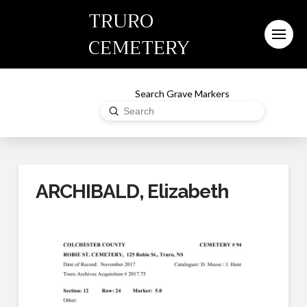
TRURO
CEMETERY
Search Grave Markers
Submit
Search
ARCHIBALD, Elizabeth