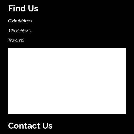
Find Us
Civic Address
125 Robie St.,
Truro, NS
Contact Us