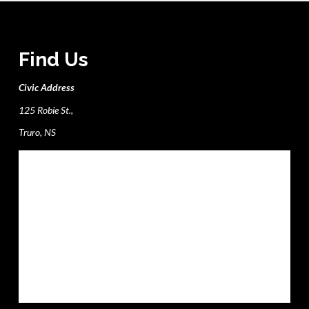
Find Us
Civic Address
125 Robie St.,
Truro, NS