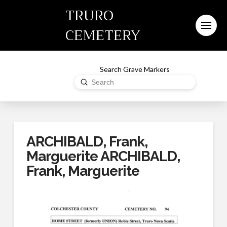
TRURO
CEMETERY
Search Grave Markers
Submit
Search
ARCHIBALD, Frank,
Marguerite ARCHIBALD,
Frank, Marguerite