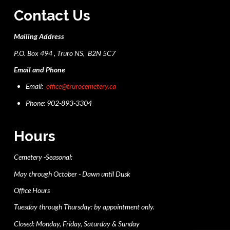
Contact Us
Mailing Address
P.O. Box 494 , Truro NS, B2N 5C7
Email and Phone
Email:
office@trurocemetery.ca
Phone: 902-893-3304
Hours
Cemetery -Seasonal:
May through October - Dawn until Dusk
Office Hours
Tuesday through Thursday: by appointment only.
Closed: Monday, Friday, Saturday & Sunday