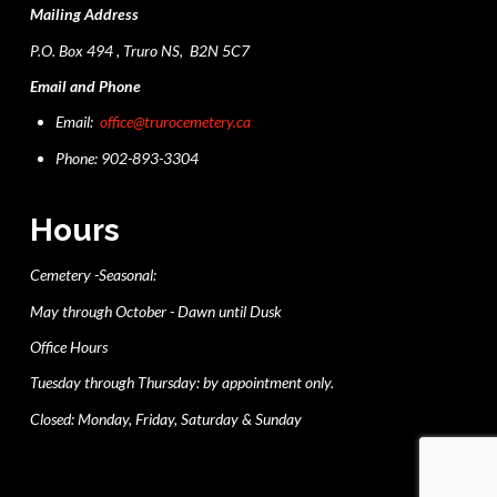
Mailing Address
P.O. Box 494 , Truro NS, B2N 5C7
Email and Phone
Email:
office@trurocemetery.ca
Phone: 902-893-3304
Hours
Cemetery -Seasonal:
May through October - Dawn until Dusk
Office Hours
Tuesday through Thursday: by appointment only.
Closed: Monday, Friday, Saturday & Sunday