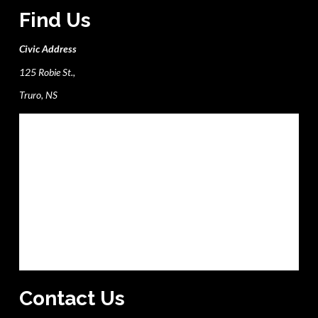
Find Us
Civic Address
125 Robie St.,
Truro, NS
Contact Us