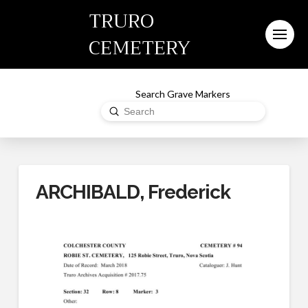
TRURO
CEMETERY
Search Grave Markers
Submit
Search
ARCHIBALD, Frederick