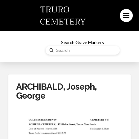
TRURO
CEMETERY
Search Grave Markers
Submit
Search
ARCHIBALD, Joseph,
George