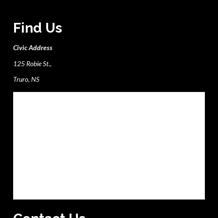
Find Us
Civic Address
125 Robie St.,
Truro, NS