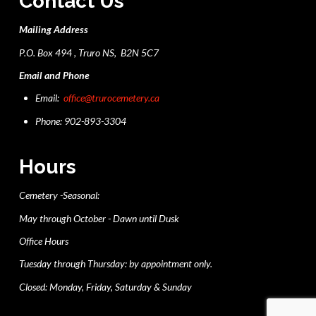
Contact Us
Mailing Address
P.O. Box 494 , Truro NS, B2N 5C7
Email and Phone
Email:
office@trurocemetery.ca
Phone: 902-893-3304
Hours
Cemetery -Seasonal:
May through October - Dawn until Dusk
Office Hours
Tuesday through Thursday: by appointment only.
Closed: Monday, Friday, Saturday & Sunday