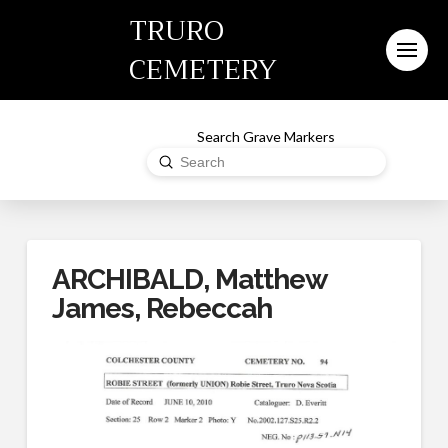
TRURO
CEMETERY
Search Grave Markers
Submit
Search
ARCHIBALD, Matthew
James, Rebeccah