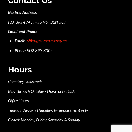
Contact Us
Mailing Address
P.O. Box 494 , Truro NS, B2N 5C7
Email and Phone
Email:
office@trurocemetery.ca
Phone: 902-893-3304
Hours
Cemetery -Seasonal:
May through October - Dawn until Dusk
Office Hours
Tuesday through Thursday: by appointment only.
Closed: Monday, Friday, Saturday & Sunday