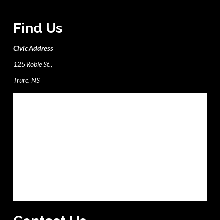
Find Us
Civic Address
125 Robie St.,
Truro, NS