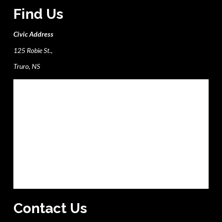
Find Us
Civic Address
125 Robie St.,
Truro, NS
Contact Us