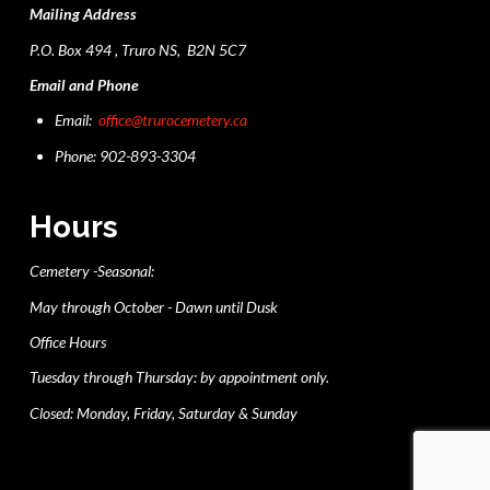
Mailing Address
P.O. Box 494 , Truro NS, B2N 5C7
Email and Phone
Email:
office@trurocemetery.ca
Phone: 902-893-3304
Hours
Cemetery -Seasonal:
May through October - Dawn until Dusk
Office Hours
Tuesday through Thursday: by appointment only.
Closed: Monday, Friday, Saturday & Sunday