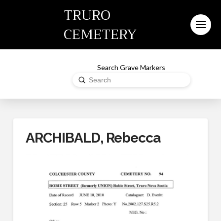
TRURO
CEMETERY
Search Grave Markers
Submit
Search
ARCHIBALD, Rebecca