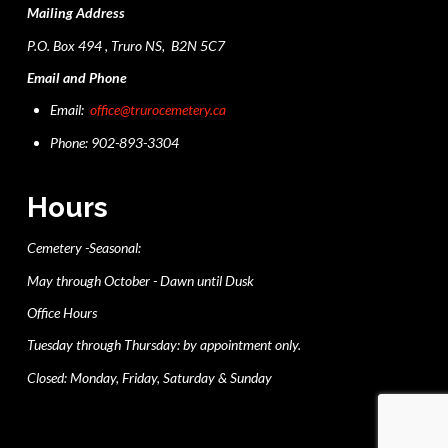
Mailing Address
P.O. Box 494 , Truro NS, B2N 5C7
Email and Phone
Email:
office@trurocemetery.ca
Phone: 902-893-3304
Hours
Cemetery -Seasonal:
May through October - Dawn until Dusk
Office Hours
Tuesday through Thursday: by appointment only.
Closed: Monday, Friday, Saturday & Sunday