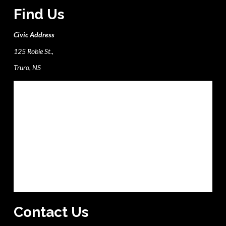
Find Us
Civic Address
125 Robie St.,
Truro, NS
Contact Us