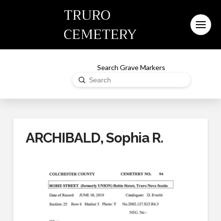
TRURO
CEMETERY
Search Grave Markers
Submit
Search
ARCHIBALD, Sophia R.