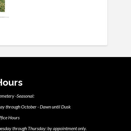
Hours
emetery -Seasonal:
ay through October - Dawn until Dusk
fice Hours
esday through Thursday: by appointment only.