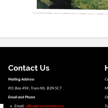
Contact Us
Mailing Address
C
P.O. Box 494 , Truro NS, B2N 5C7
M
Email and Phone
Of
Email:
office@trurocemetery.ca
Tu