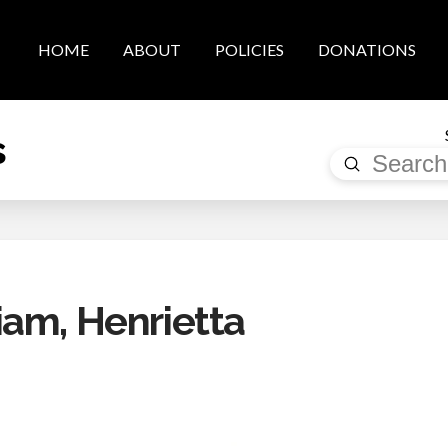
HOME
ABOUT
POLICIES
DONATIONS
s
Submit
Search
am, Henrietta