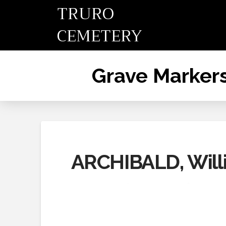
TRURO
CEMETERY
Grave Marker
ARCHIBALD, Willi