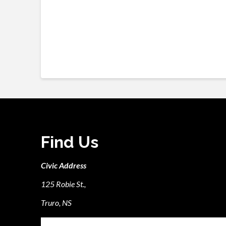
Find Us
Civic Address
125 Robie St.,
Truro, NS