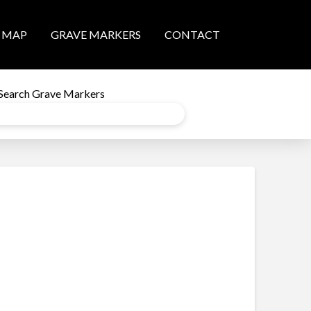
MAP
GRAVE MARKERS
CONTACT
Search Grave Markers