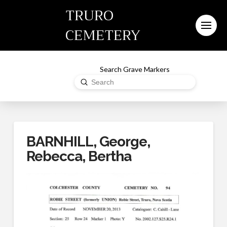
TRURO
CEMETERY
Search Grave Markers
Submit
Search
BARNHILL, George,
Rebecca, Bertha