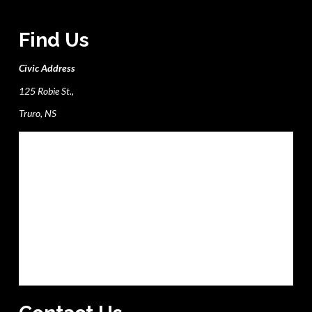
Find Us
Civic Address
125 Robie St.,
Truro, NS