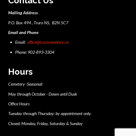
Contact Us
Mailing Address
P.O. Box 494 , Truro NS, B2N 5C7
Email and Phone
Email:
office@trurocemetery.ca
Phone: 902-893-3304
Hours
Cemetery -Seasonal:
May through October - Dawn until Dusk
Office Hours
Tuesday through Thursday: by appointment only.
Closed: Monday, Friday, Saturday & Sunday