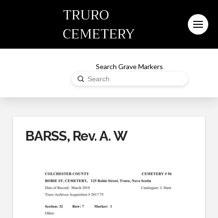
TRURO
CEMETERY
Search Grave Markers
Submit
Search
BARSS, Rev. A. W