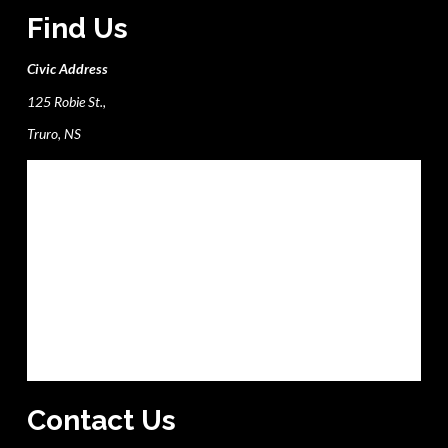
Find Us
Civic Address
125 Robie St.,
Truro, NS
Contact Us