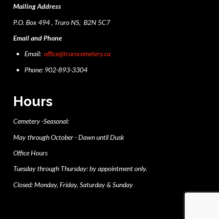
Mailing Address
P.O. Box 494 , Truro NS, B2N 5C7
Email and Phone
Email:
office@trurocemetery.ca
Phone: 902-893-3304
Hours
Cemetery -Seasonal:
May through October - Dawn until Dusk
Office Hours
Tuesday through Thursday: by appointment only.
Closed: Monday, Friday, Saturday & Sunday