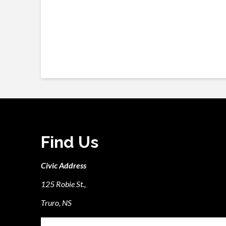
Find Us
Civic Address
125 Robie St.,
Truro, NS