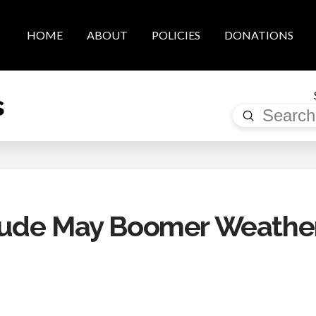
HOME
ABOUT
POLICIES
DONATIONS
s
Submit
Search
rude May Boomer Weathe