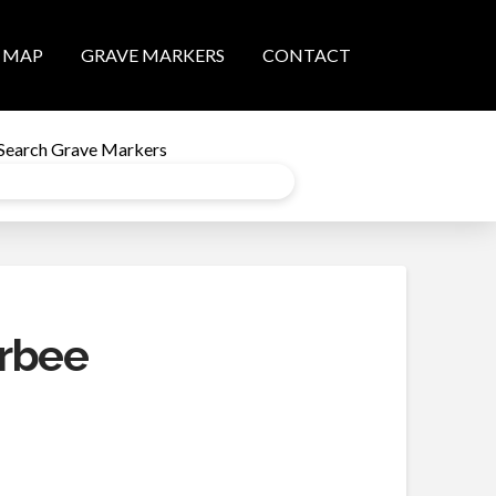
MAP
GRAVE MARKERS
CONTACT
Search Grave Markers
rbee