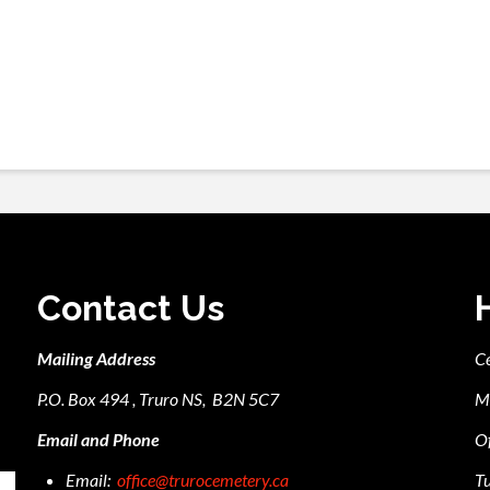
Contact Us
Mailing Address
C
P.O. Box 494 , Truro NS, B2N 5C7
M
Email and Phone
Of
Email:
office@trurocemetery.ca
Tu