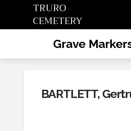
TRURO
CEMETERY
Grave Marker
BARTLETT, Gert