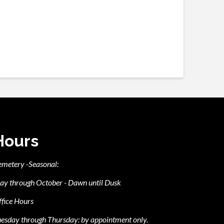
Hours
emetery -Seasonal:
ay through October - Dawn until Dusk
fice Hours
esday through Thursday: by appointment only.