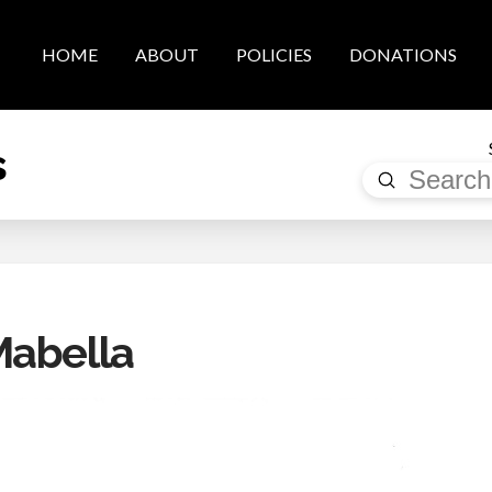
HOME
ABOUT
POLICIES
DONATIONS
s
Submit
Search
Mabella