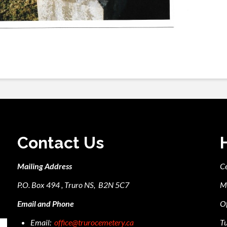
Contact Us
Mailing Address
C
P.O. Box 494 , Truro NS, B2N 5C7
M
Email and Phone
Of
Email:
office@trurocemetery.ca
Tu