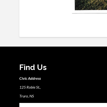
Find Us
Civic Address
125 Robie St.,
Truro, NS