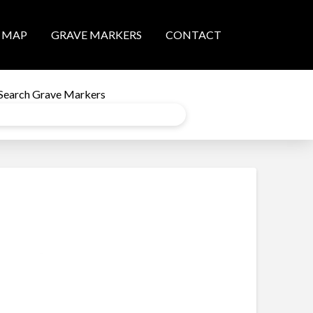
MAP
GRAVE MARKERS
CONTACT
Search Grave Markers