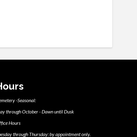
Hours
emetery -Seasonal:
ay through October - Dawn until Dusk
fice Hours
esday through Thursday: by appointment only.