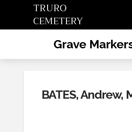
TRURO
CEMETERY
Grave Marker
BATES, Andrew, 