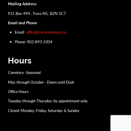
Mailing Address
P.O. Box 494 , Truro NS, B2N 5C7
Email and Phone
Email:
office@trurocemetery.ca
Phone: 902-893-3304
Hours
Cemetery -Seasonal:
May through October - Dawn until Dusk
Office Hours
Tuesday through Thursday: by appointment only.
Closed: Monday, Friday, Saturday & Sunday