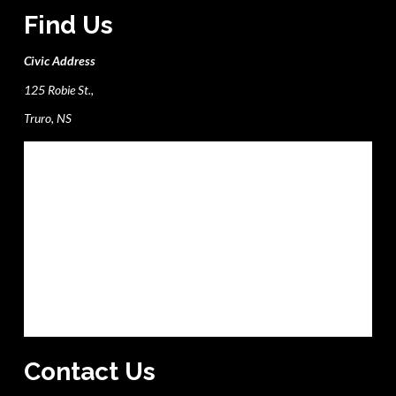
Find Us
Civic Address
125 Robie St.,
Truro, NS
Contact Us