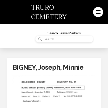
TRURO
CEMETERY
Search Grave Markers
Submit
Search
BIGNEY, Joseph, Minnie