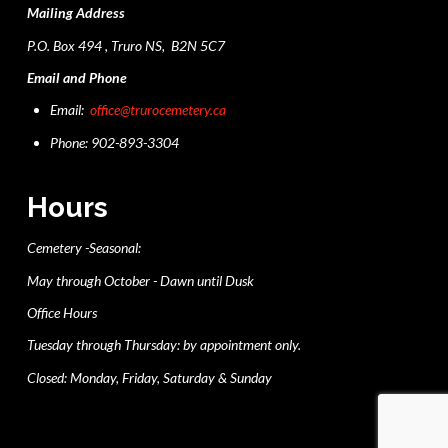
Mailing Address
P.O. Box 494 , Truro NS, B2N 5C7
Email and Phone
Email:
office@trurocemetery.ca
Phone: 902-893-3304
Hours
Cemetery -Seasonal:
May through October - Dawn until Dusk
Office Hours
Tuesday through Thursday: by appointment only.
Closed: Monday, Friday, Saturday & Sunday