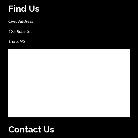
Find Us
Civic Address
125 Robie St.,
Truro, NS
Contact Us