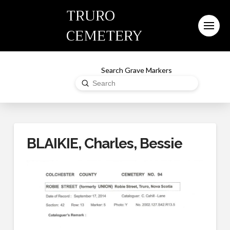
TRURO
CEMETERY
Search Grave Markers
Submit
Search
BLAIKIE, Charles, Bessie