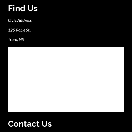
Find Us
Civic Address
125 Robie St.,
Truro, NS
Contact Us