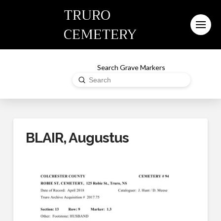
TRURO
CEMETERY
Search Grave Markers
Submit
Search
BLAIR, Augustus