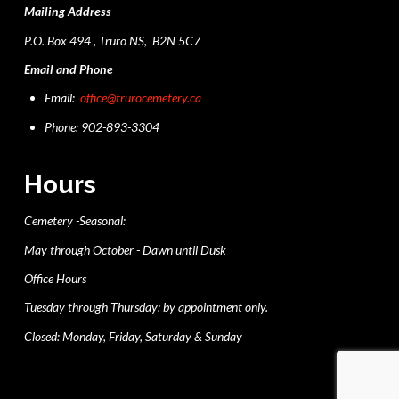
Mailing Address
P.O. Box 494 , Truro NS, B2N 5C7
Email and Phone
Email:
office@trurocemetery.ca
Phone: 902-893-3304
Hours
Cemetery -Seasonal:
May through October - Dawn until Dusk
Office Hours
Tuesday through Thursday: by appointment only.
Closed: Monday, Friday, Saturday & Sunday