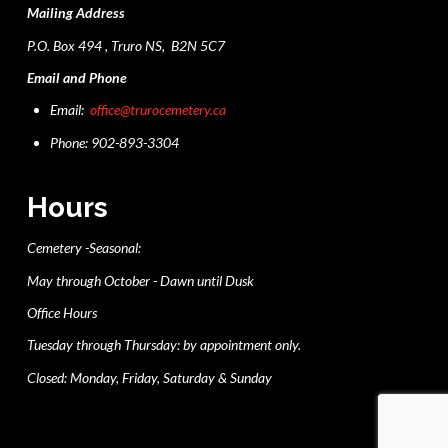
Mailing Address
P.O. Box 494 , Truro NS, B2N 5C7
Email and Phone
Email:
office@trurocemetery.ca
Phone: 902-893-3304
Hours
Cemetery -Seasonal:
May through October - Dawn until Dusk
Office Hours
Tuesday through Thursday: by appointment only.
Closed: Monday, Friday, Saturday & Sunday