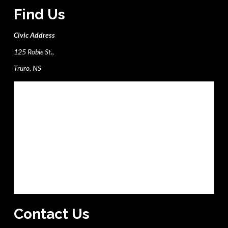
Find Us
Civic Address
125 Robie St.,
Truro, NS
Contact Us