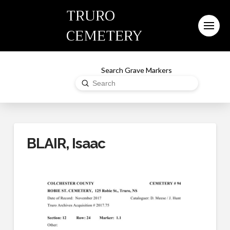
TRURO
CEMETERY
Search Grave Markers
Submit
Search
BLAIR, Isaac