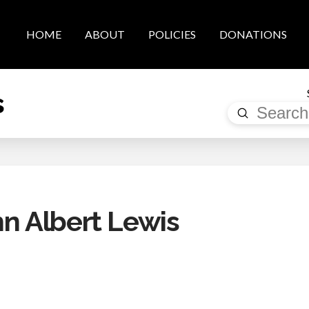
HOME
ABOUT
POLICIES
DONATIONS
s
Submit
Search
 Albert Lewis