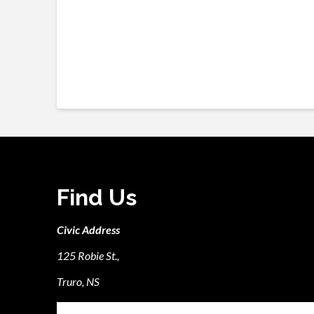
Find Us
Civic Address
125 Robie St.,
Truro, NS