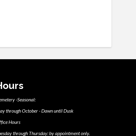
Hours
emetery -Seasonal:
ay through October - Dawn until Dusk
fice Hours
esday through Thursday: by appointment only.