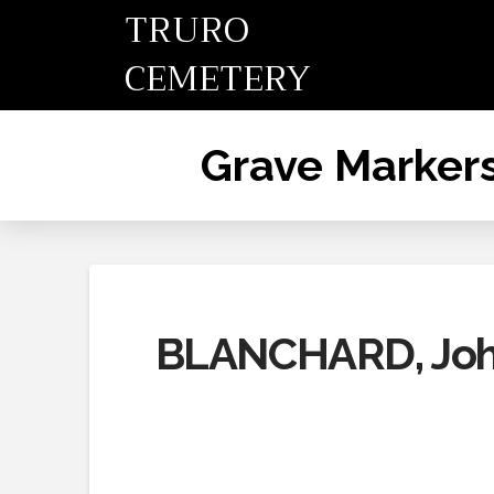
TRURO
CEMETERY
Grave Marker
BLANCHARD, John