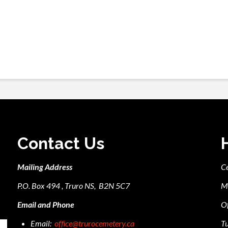
Contact Us
Mailing Address
C
P.O. Box 494 , Truro NS, B2N 5C7
M
Email and Phone
Of
Email:
office@trurocemetery.ca
Tu