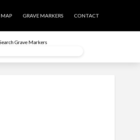
MAP
GRAVE MARKERS
CONTACT
Search Grave Markers