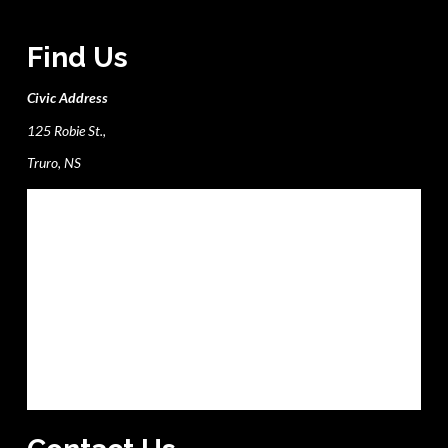
Find Us
Civic Address
125 Robie St.,
Truro, NS