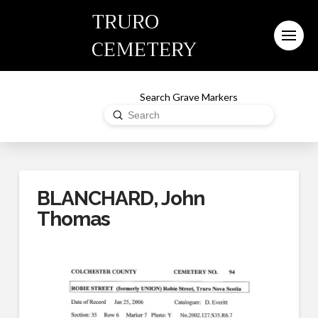
TRURO
CEMETERY
Search Grave Markers
Submit
Search
BLANCHARD, John
Thomas