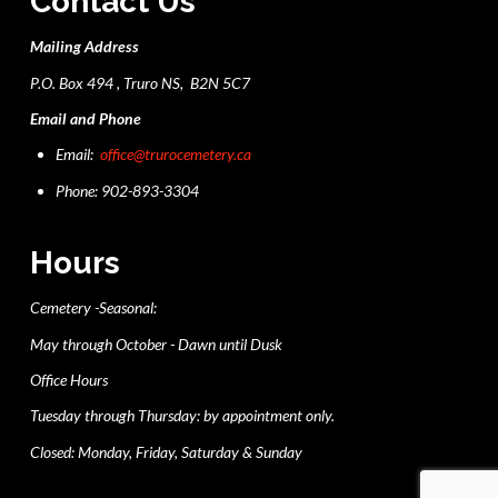
Contact Us
Mailing Address
P.O. Box 494 , Truro NS, B2N 5C7
Email and Phone
Email:
office@trurocemetery.ca
Phone: 902-893-3304
Hours
Cemetery -Seasonal:
May through October - Dawn until Dusk
Office Hours
Tuesday through Thursday: by appointment only.
Closed: Monday, Friday, Saturday & Sunday