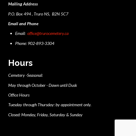
Mailing Address
P.O. Box 494 , Truro NS, B2N 5C7
Email and Phone
Email:
office@trurocemetery.ca
Phone: 902-893-3304
Hours
Cemetery -Seasonal:
May through October - Dawn until Dusk
Office Hours
Tuesday through Thursday: by appointment only.
Closed: Monday, Friday, Saturday & Sunday