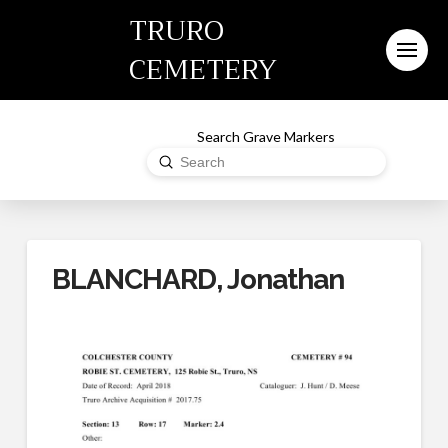
TRURO
CEMETERY
Search Grave Markers
Submit
Search
BLANCHARD, Jonathan