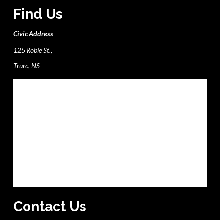
Find Us
Civic Address
125 Robie St.,
Truro, NS
Contact Us