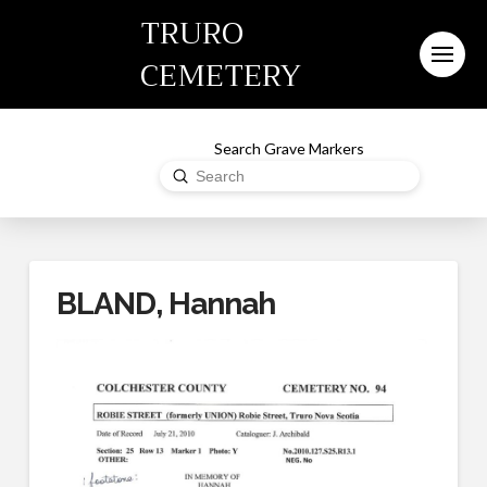
TRURO
CEMETERY
Search Grave Markers
Submit
Search
BLAND, Hannah