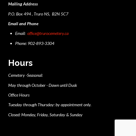
Mailing Address
P.O. Box 494 , Truro NS, B2N 5C7
Email and Phone
Email:
office@trurocemetery.ca
Phone: 902-893-3304
Hours
Cemetery -Seasonal:
May through October - Dawn until Dusk
Office Hours
Tuesday through Thursday: by appointment only.
Closed: Monday, Friday, Saturday & Sunday