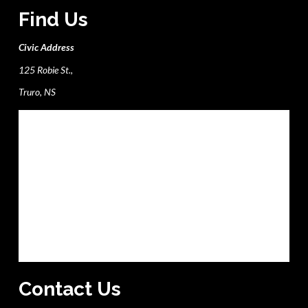
Find Us
Civic Address
125 Robie St.,
Truro, NS
Contact Us