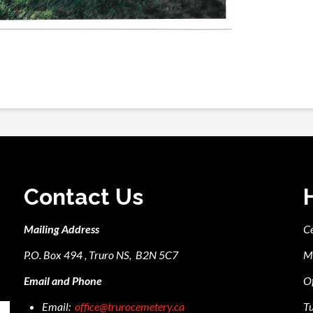
Contact Us
Mailing Address
C
P.O. Box 494 , Truro NS, B2N 5C7
M
Email and Phone
Of
Email:
office@trurocemetery.ca
Tu