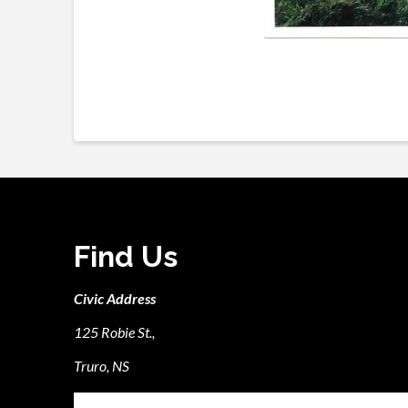
Find Us
Civic Address
125 Robie St.,
Truro, NS