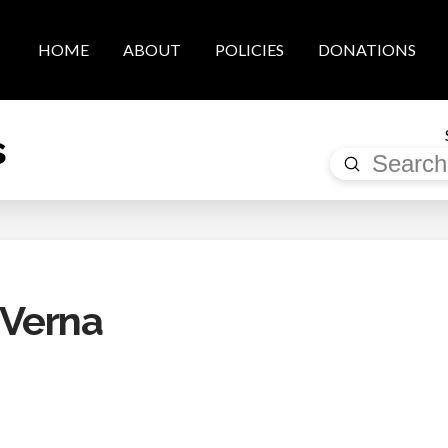
HOME
ABOUT
POLICIES
DONATIONS
s
Submit
Search
 Verna