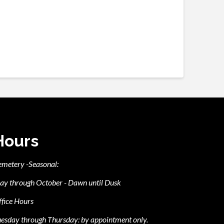
Hours
emetery -Seasonal:
ay through October - Dawn until Dusk
fice Hours
esday through Thursday: by appointment only.