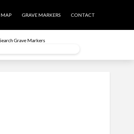
MAP
GRAVE MARKERS
CONTACT
Search Grave Markers