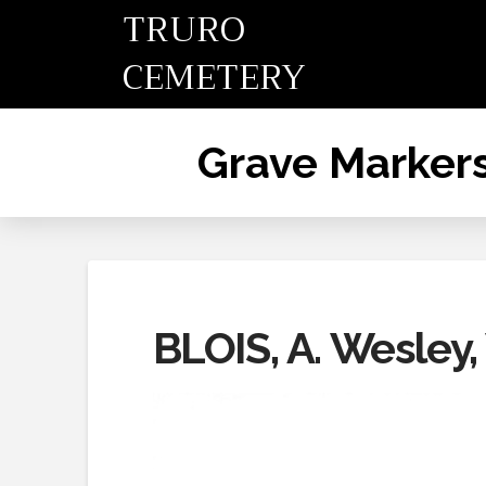
TRURO
CEMETERY
Grave Marker
BLOIS, A. Wesley,