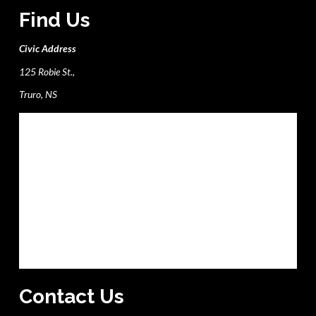
Find Us
Civic Address
125 Robie St.,
Truro, NS
Contact Us