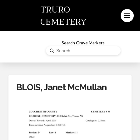
TRURO
CEMETERY
Search Grave Markers
Submit
Search
BLOIS, Janet McMullan