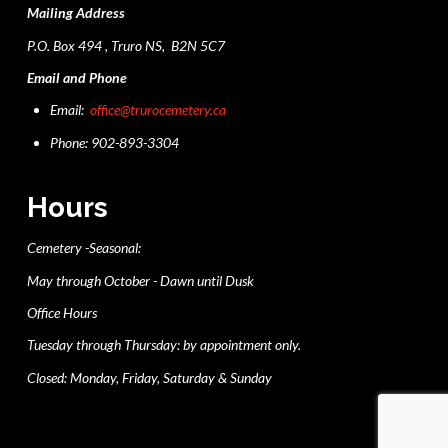
Mailing Address
P.O. Box 494 , Truro NS, B2N 5C7
Email and Phone
Email:
office@trurocemetery.ca
Phone: 902-893-3304
Hours
Cemetery -Seasonal:
May through October - Dawn until Dusk
Office Hours
Tuesday through Thursday: by appointment only.
Closed: Monday, Friday, Saturday & Sunday