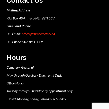
Contact Us
Mailing Address
P.O. Box 494 , Truro NS, B2N 5C7
Email and Phone
Email:
office@trurocemetery.ca
Phone: 902-893-3304
Hours
Cemetery -Seasonal:
May through October - Dawn until Dusk
Office Hours
Tuesday through Thursday: by appointment only.
Closed: Monday, Friday, Saturday & Sunday