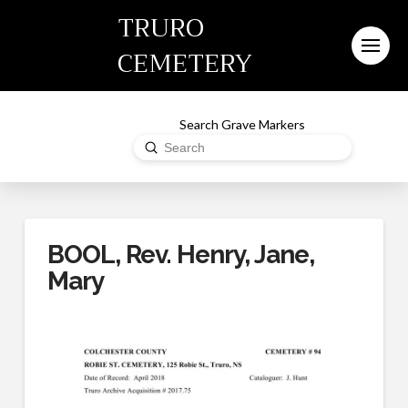
TRURO
CEMETERY
Search Grave Markers
Submit
Search
BOOL, Rev. Henry, Jane,
Mary