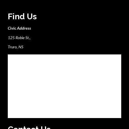
Find Us
Civic Address
125 Robie St.,
Truro, NS