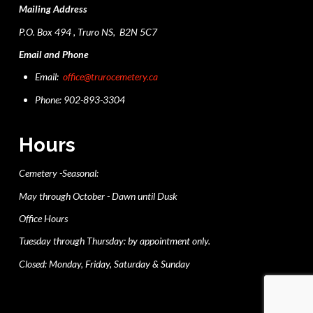
Mailing Address
P.O. Box 494 , Truro NS, B2N 5C7
Email and Phone
Email:
office@trurocemetery.ca
Phone: 902-893-3304
Hours
Cemetery -Seasonal:
May through October - Dawn until Dusk
Office Hours
Tuesday through Thursday: by appointment only.
Closed: Monday, Friday, Saturday & Sunday