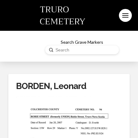
TRURO
CEMETERY
Search Grave Markers
Submit
Search
BORDEN, Leonard