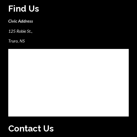
Find Us
Civic Address
125 Robie St.,
Truro, NS
Contact Us