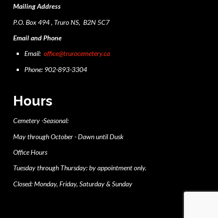
Mailing Address
P.O. Box 494 , Truro NS, B2N 5C7
Email and Phone
Email:
office@trurocemetery.ca
Phone: 902-893-3304
Hours
Cemetery -Seasonal:
May through October - Dawn until Dusk
Office Hours
Tuesday through Thursday: by appointment only.
Closed: Monday, Friday, Saturday & Sunday