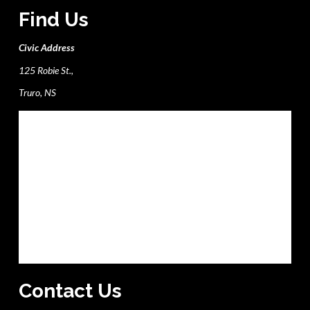
Find Us
Civic Address
125 Robie St.,
Truro, NS
Contact Us