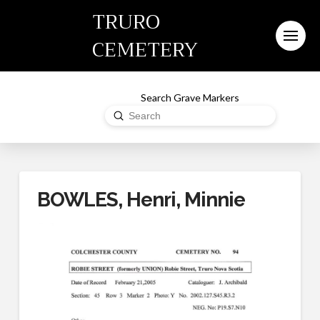
TRURO
CEMETERY
Search Grave Markers
Submit
Search
BOWLES, Henri, Minnie