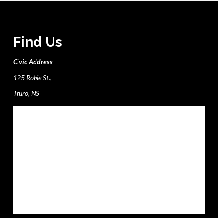
Find Us
Civic Address
125 Robie St.,
Truro, NS