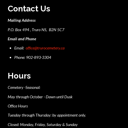
Contact Us
Mailing Address
P.O. Box 494 , Truro NS, B2N 5C7
Email and Phone
Email:
office@trurocemetery.ca
Phone: 902-893-3304
Hours
Cemetery -Seasonal:
May through October - Dawn until Dusk
Office Hours
Tuesday through Thursday: by appointment only.
Closed: Monday, Friday, Saturday & Sunday