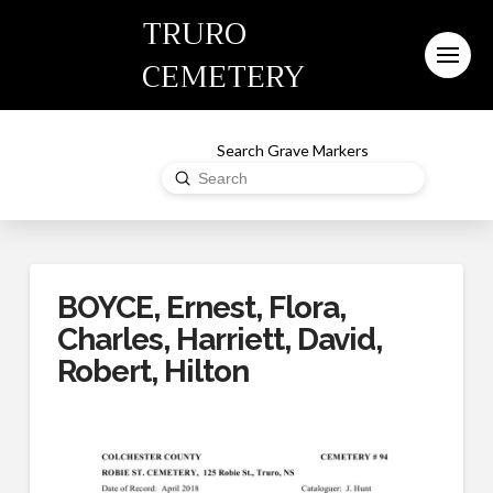
TRURO
CEMETERY
Search Grave Markers
Submit
Search
BOYCE, Ernest, Flora,
Charles, Harriett, David,
Robert, Hilton