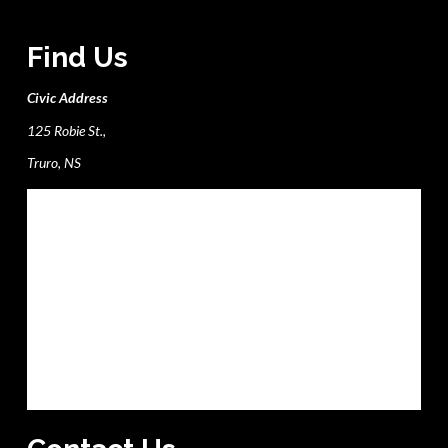
Find Us
Civic Address
125 Robie St.,
Truro, NS