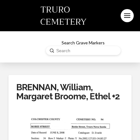
TRURO
CEMETERY
Search Grave Markers
Submit
Search
BRENNAN, William,
Margaret Broome, Ethel +2