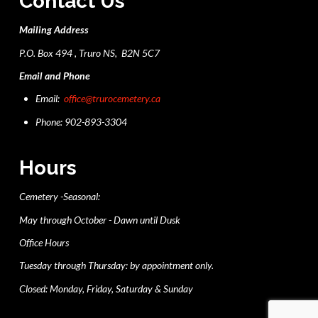
Contact Us
Mailing Address
P.O. Box 494 , Truro NS, B2N 5C7
Email and Phone
Email:
office@trurocemetery.ca
Phone: 902-893-3304
Hours
Cemetery -Seasonal:
May through October - Dawn until Dusk
Office Hours
Tuesday through Thursday: by appointment only.
Closed: Monday, Friday, Saturday & Sunday