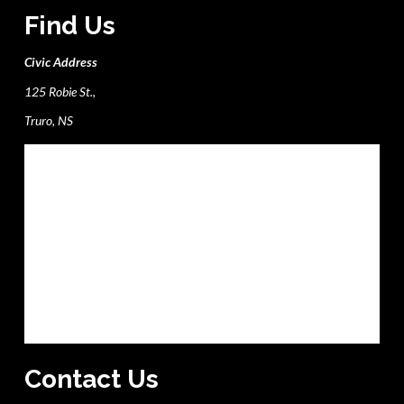
Find Us
Civic Address
125 Robie St.,
Truro, NS
Contact Us