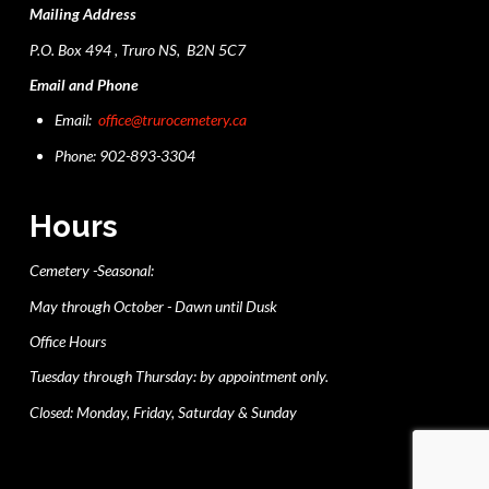
Mailing Address
P.O. Box 494 , Truro NS, B2N 5C7
Email and Phone
Email:
office@trurocemetery.ca
Phone: 902-893-3304
Hours
Cemetery -Seasonal:
May through October - Dawn until Dusk
Office Hours
Tuesday through Thursday: by appointment only.
Closed: Monday, Friday, Saturday & Sunday