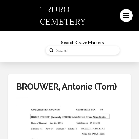
TRURO
CEMETERY
Search Grave Markers
Submit
Search
BROUWER, Antonie (Tom)