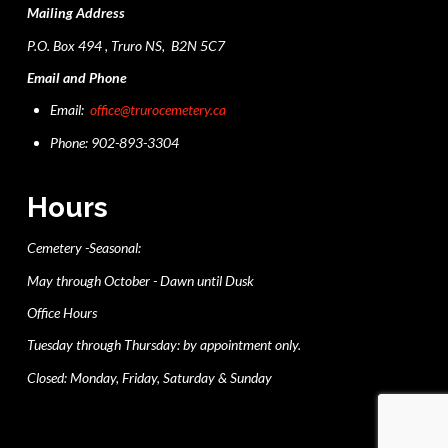
Mailing Address
P.O. Box 494 , Truro NS, B2N 5C7
Email and Phone
Email:
office@trurocemetery.ca
Phone: 902-893-3304
Hours
Cemetery -Seasonal:
May through October - Dawn until Dusk
Office Hours
Tuesday through Thursday: by appointment only.
Closed: Monday, Friday, Saturday & Sunday