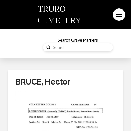
TRURO
CEMETERY
Search Grave Markers
Submit
Search
BRUCE, Hector