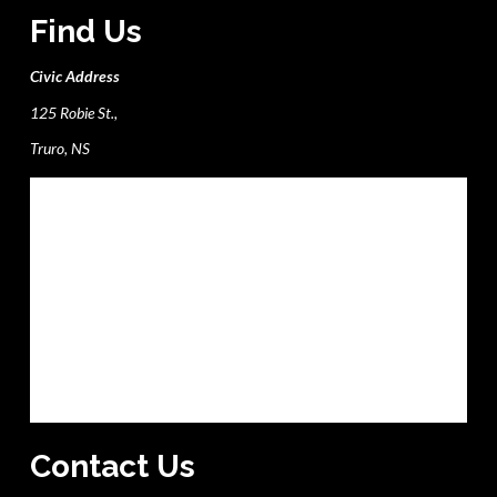
Find Us
Civic Address
125 Robie St.,
Truro, NS
Contact Us