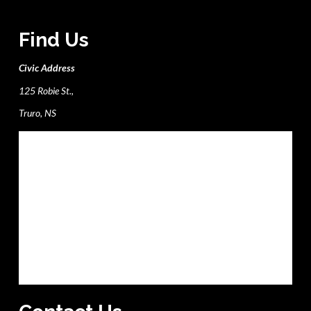
Find Us
Civic Address
125 Robie St.,
Truro, NS