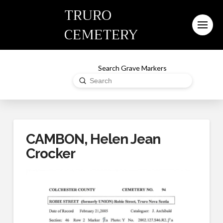
TRURO
CEMETERY
Search Grave Markers
Submit
Search
CAMBON, Helen Jean
Crocker