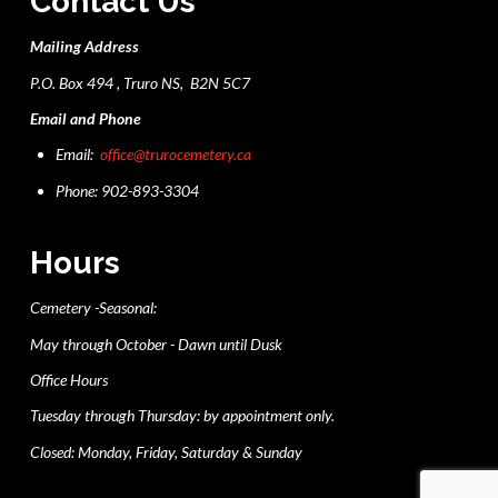
Contact Us
Mailing Address
P.O. Box 494 , Truro NS, B2N 5C7
Email and Phone
Email:
office@trurocemetery.ca
Phone: 902-893-3304
Hours
Cemetery -Seasonal:
May through October - Dawn until Dusk
Office Hours
Tuesday through Thursday: by appointment only.
Closed: Monday, Friday, Saturday & Sunday