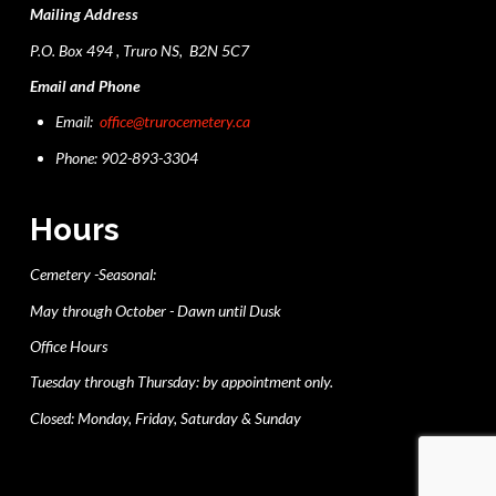
Mailing Address
P.O. Box 494 , Truro NS, B2N 5C7
Email and Phone
Email:
office@trurocemetery.ca
Phone: 902-893-3304
Hours
Cemetery -Seasonal:
May through October - Dawn until Dusk
Office Hours
Tuesday through Thursday: by appointment only.
Closed: Monday, Friday, Saturday & Sunday