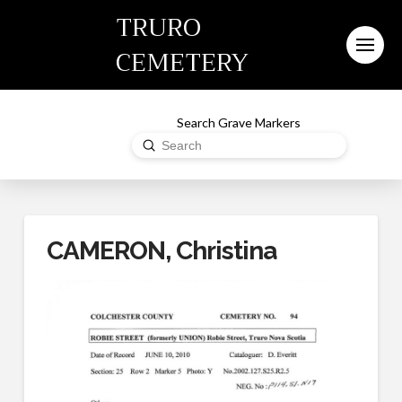
TRURO
CEMETERY
Search Grave Markers
Submit
Search
CAMERON, Christina