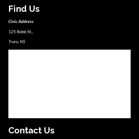
Find Us
Civic Address
125 Robie St.,
Truro, NS
Contact Us