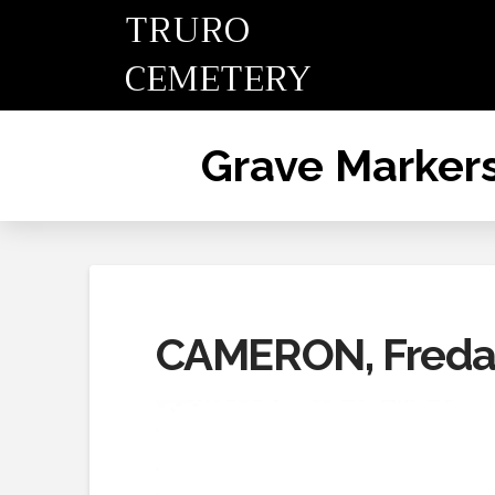
TRURO
CEMETERY
Grave Marker
CAMERON, Fred