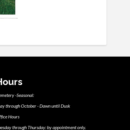
Hours
emetery -Seasonal:
ay through October - Dawn until Dusk
fice Hours
esday through Thursday: by appointment only.