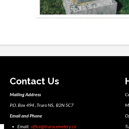
Contact Us
Mailing Address
C
P.O. Box 494 , Truro NS, B2N 5C7
M
Email and Phone
Of
Email:
office@trurocemetery.ca
Tu