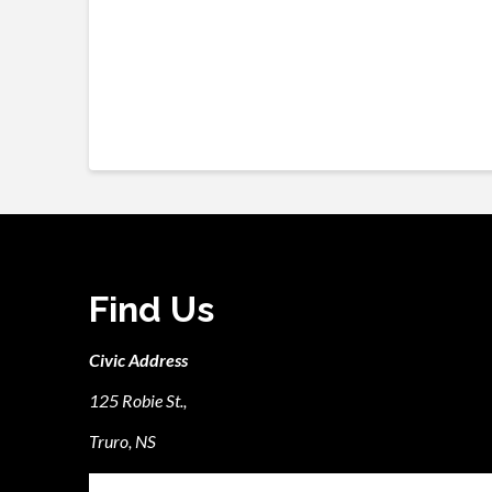
Find Us
Civic Address
125 Robie St.,
Truro, NS