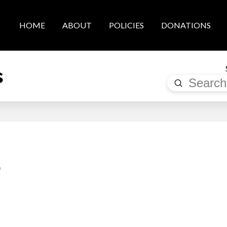
HOME
ABOUT
POLICIES
DONATIONS
s
Submit
Search
a