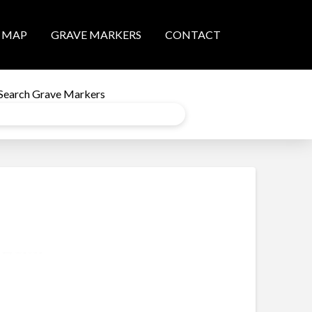
MAP
GRAVE MARKERS
CONTACT
Search Grave Markers