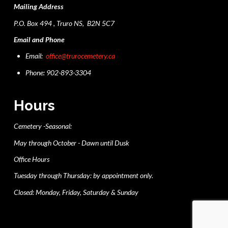
Mailing Address
P.O. Box 494 , Truro NS, B2N 5C7
Email and Phone
Email:
office@trurocemetery.ca
Phone: 902-893-3304
Hours
Cemetery -Seasonal:
May through October - Dawn until Dusk
Office Hours
Tuesday through Thursday: by appointment only.
Closed: Monday, Friday, Saturday & Sunday