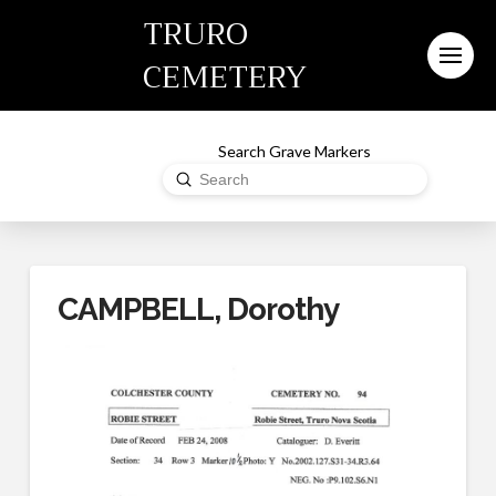
TRURO
CEMETERY
Search Grave Markers
Submit
Search
CAMPBELL, Dorothy