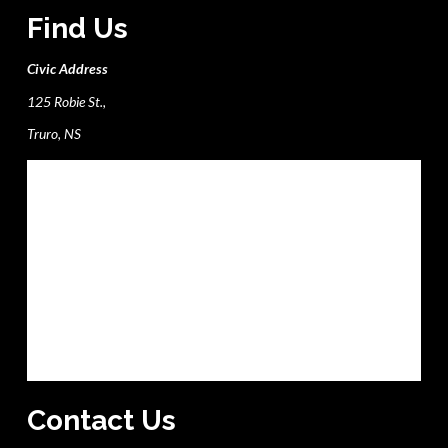
Find Us
Civic Address
125 Robie St.,
Truro, NS
Contact Us