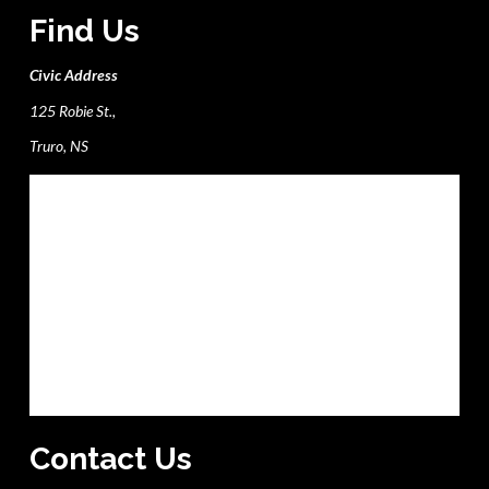
Find Us
Civic Address
125 Robie St.,
Truro, NS
Contact Us