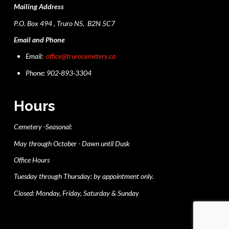
Mailing Address
P.O. Box 494 , Truro NS, B2N 5C7
Email and Phone
Email:
office@trurocemetery.ca
Phone: 902-893-3304
Hours
Cemetery -Seasonal:
May through October - Dawn until Dusk
Office Hours
Tuesday through Thursday: by appointment only.
Closed: Monday, Friday, Saturday & Sunday