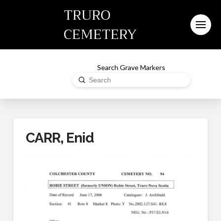
TRURO
CEMETERY
Search Grave Markers
Submit
Search
CARR, Enid