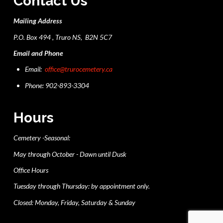
Contact Us
Mailing Address
P.O. Box 494 , Truro NS, B2N 5C7
Email and Phone
Email:
office@trurocemetery.ca
Phone: 902-893-3304
Hours
Cemetery -Seasonal:
May through October - Dawn until Dusk
Office Hours
Tuesday through Thursday: by appointment only.
Closed: Monday, Friday, Saturday & Sunday