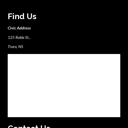
Find Us
Civic Address
125 Robie St.,
Truro, NS