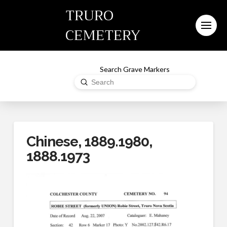
TRURO
CEMETERY
Search Grave Markers
Submit
Search
Chinese, 1889.1980,
1888.1973