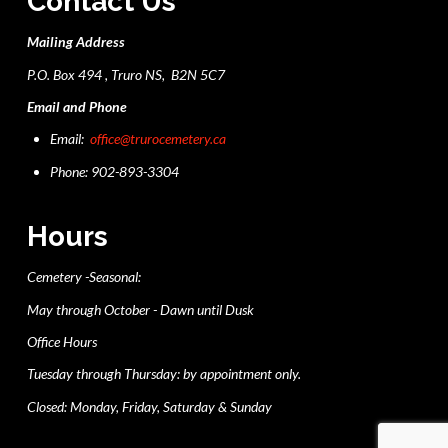
Contact Us
Mailing Address
P.O. Box 494 , Truro NS, B2N 5C7
Email and Phone
Email:
office@trurocemetery.ca
Phone: 902-893-3304
Hours
Cemetery -Seasonal:
May through October - Dawn until Dusk
Office Hours
Tuesday through Thursday: by appointment only.
Closed: Monday, Friday, Saturday & Sunday