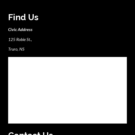
Find Us
Civic Address
125 Robie St.,
Truro, NS