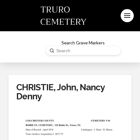
TRURO
CEMETERY
Search Grave Markers
Submit
Search
CHRISTIE, John, Nancy
Denny