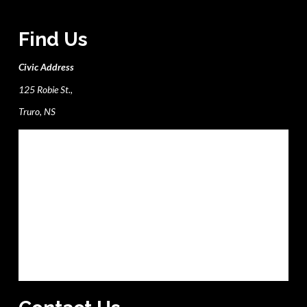
Find Us
Civic Address
125 Robie St.,
Truro, NS