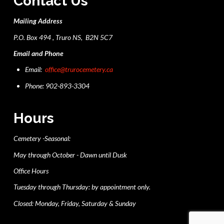
Contact Us
Mailing Address
P.O. Box 494 , Truro NS, B2N 5C7
Email and Phone
Email:
office@trurocemetery.ca
Phone: 902-893-3304
Hours
Cemetery -Seasonal:
May through October - Dawn until Dusk
Office Hours
Tuesday through Thursday: by appointment only.
Closed: Monday, Friday, Saturday & Sunday