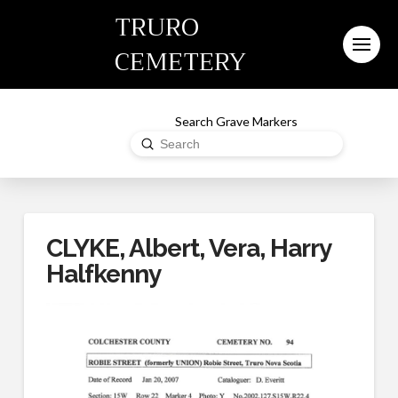
TRURO
CEMETERY
Search Grave Markers
Submit
Search
CLYKE, Albert, Vera, Harry
Halfkenny