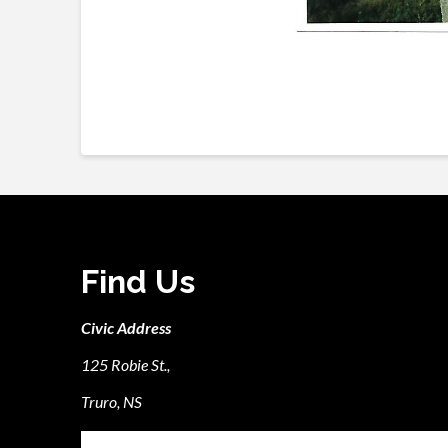
Find Us
Civic Address
125 Robie St.,
Truro, NS