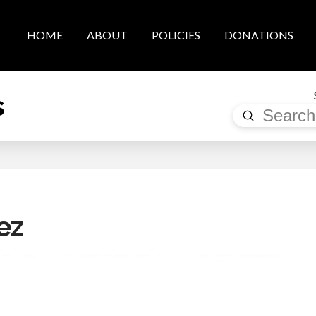
HOME
ABOUT
POLICIES
DONATIONS
s
Submit
Search
ez