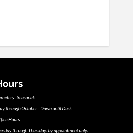
Hours
emetery -Seasonal:
ay through October - Dawn until Dusk
fice Hours
esday through Thursday: by appointment only.