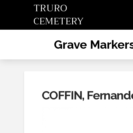
TRURO
CEMETERY
Grave Marker
COFFIN, Fernand