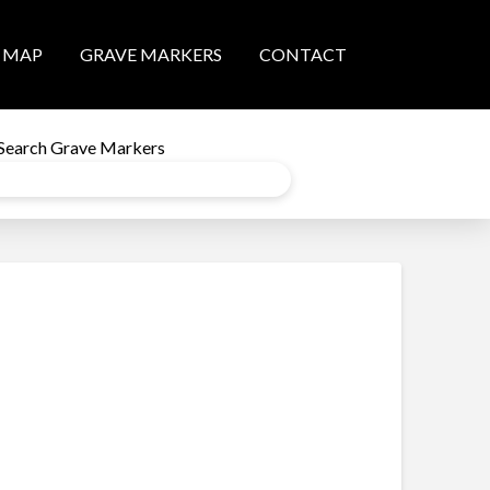
MAP
GRAVE MARKERS
CONTACT
Search Grave Markers