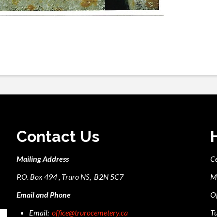
Contact Us
Mailing Address
C
P.O. Box 494 , Truro NS, B2N 5C7
M
Email and Phone
Of
Email:
office@trurocemetery.ca
Tu