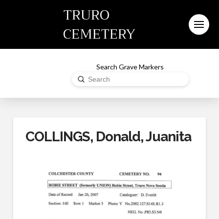
TRURO
CEMETERY
Search Grave Markers
Submit
Search
COLLINGS, Donald, Juanita