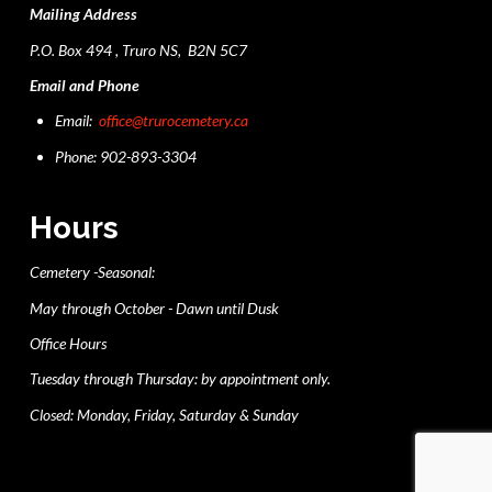
Mailing Address
P.O. Box 494 , Truro NS, B2N 5C7
Email and Phone
Email:
office@trurocemetery.ca
Phone: 902-893-3304
Hours
Cemetery -Seasonal:
May through October - Dawn until Dusk
Office Hours
Tuesday through Thursday: by appointment only.
Closed: Monday, Friday, Saturday & Sunday