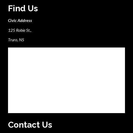
Find Us
Civic Address
125 Robie St.,
Truro, NS
Contact Us