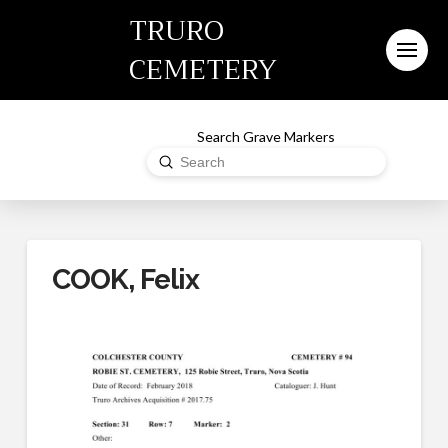
TRURO
CEMETERY
Search Grave Markers
Submit
Search
COOK, Felix