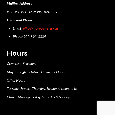
Mailing Address
P.O. Box 494 , Truro NS, B2N 5C7
Email and Phone
Email:
office@trurocemetery.ca
Phone: 902-893-3304
Hours
Cemetery -Seasonal:
May through October - Dawn until Dusk
Office Hours
Tuesday through Thursday: by appointment only.
Closed: Monday, Friday, Saturday & Sunday