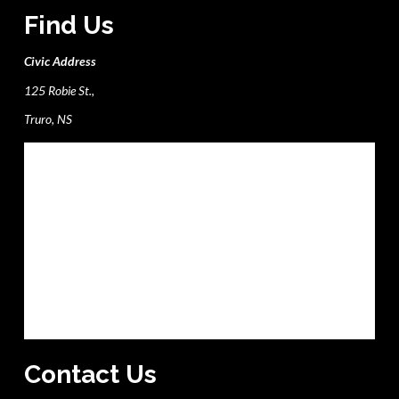
Find Us
Civic Address
125 Robie St.,
Truro, NS
Contact Us