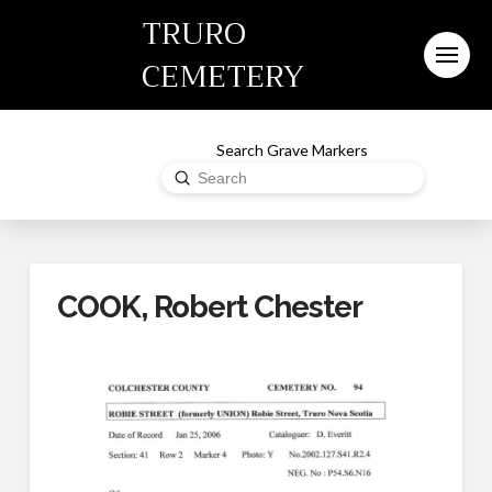
TRURO
CEMETERY
Search Grave Markers
Submit
Search
COOK, Robert Chester