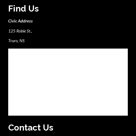
Find Us
Civic Address
125 Robie St.,
Truro, NS
Contact Us