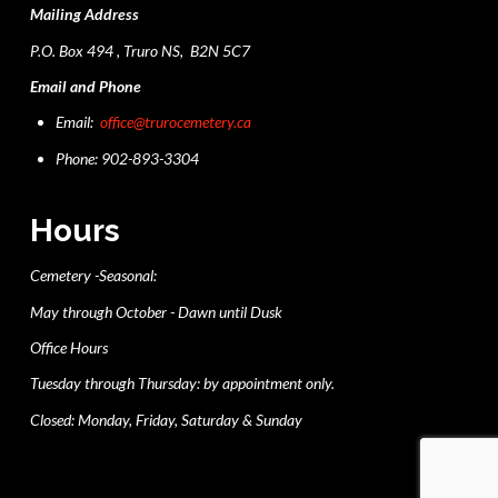
Mailing Address
P.O. Box 494 , Truro NS, B2N 5C7
Email and Phone
Email:
office@trurocemetery.ca
Phone: 902-893-3304
Hours
Cemetery -Seasonal:
May through October - Dawn until Dusk
Office Hours
Tuesday through Thursday: by appointment only.
Closed: Monday, Friday, Saturday & Sunday